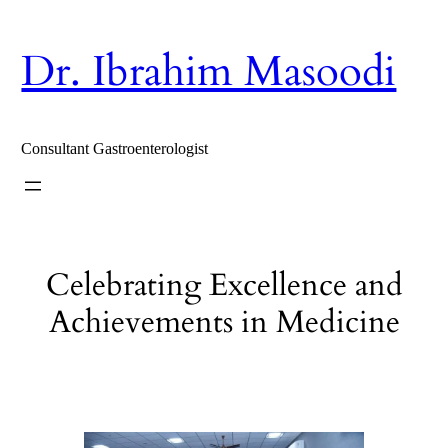
Skip
to
content
Dr. Ibrahim Masoodi
Consultant Gastroenterologist
Celebrating Excellence and
Achievements in Medicine